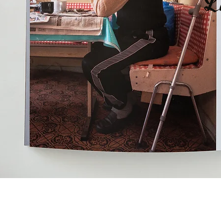
Christoph Schieder ,