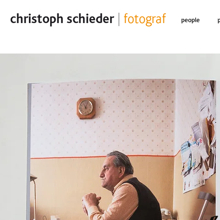
people